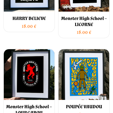
HARRY BELIEVE
Monster High School –
LICORNE
18.00
€
18.00
€
Monster High School –
POUPÉE VAUDOU
LOUP GAROU