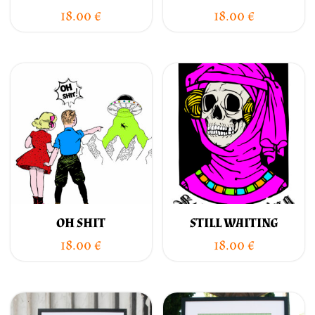
18.00
€
18.00
€
OH SHIT
STILL WAITING
18.00
€
18.00
€