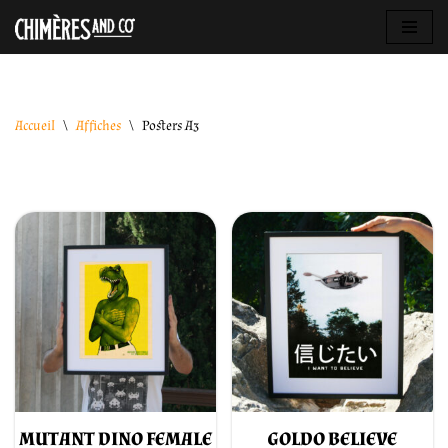
Aller
au
contenu
Accueil
\
Affiches
\
Posters A3
MUTANT DINO FEMALE
GOLDO BELIEVE