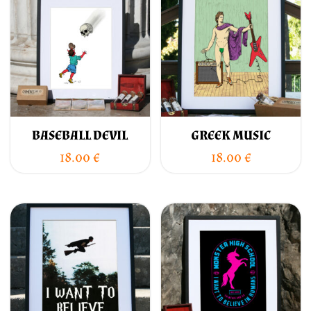
BASEBALL DEVIL
GREEK MUSIC
18.00
€
18.00
€